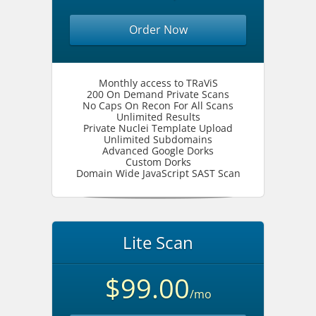
Order Now
Monthly access to TRaViS
200 On Demand Private Scans
No Caps On Recon For All Scans
Unlimited Results
Private Nuclei Template Upload
Unlimited Subdomains
Advanced Google Dorks
Custom Dorks
Domain Wide JavaScript SAST Scan
Lite Scan
$99.00
/mo