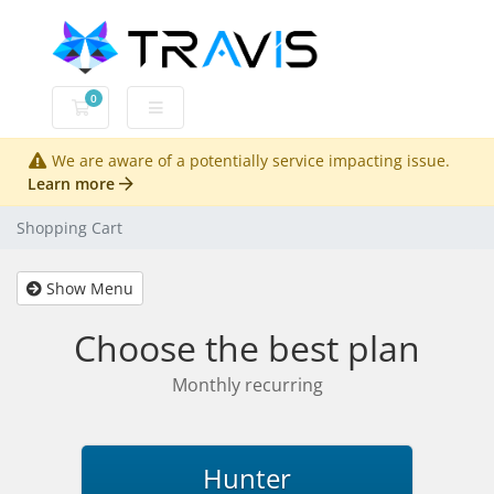
0
Shopping Cart
We are aware of a potentially service impacting issue.
Learn more
Shopping Cart
Show Menu
Choose the best plan
Monthly recurring
Hunter