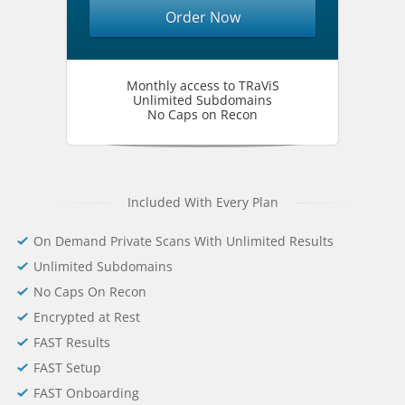
Order Now
Monthly access to TRaViS
Unlimited Subdomains
No Caps on Recon
Included With Every Plan
On Demand Private Scans With Unlimited Results
Unlimited Subdomains
No Caps On Recon
Encrypted at Rest
FAST Results
FAST Setup
FAST Onboarding