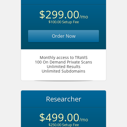
$299.00
/mo
$100.00 Setup Fee
Order Now
Monthly access to TRaViS
100 On Demand Private Scans
Unlimited Results
Unlimited Subdomains
Researcher
$499.00
/mo
$250.00 Setup Fee