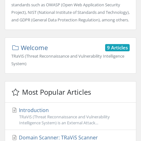
standards such as OWASP (Open Web Application Security
Project), NIST (National Institute of Standards and Technology),
and GDPR (General Data Protection Regulation), among others.
Welcome
9 Articles
TRaViS (Threat Reconnaissance and Vulnerability Intelligence
System)
Most Popular Articles
Introduction
TRaViS (Threat Reconnaissance and Vulnerability
Intelligence System) is an External Attack...
Domain Scanner: TRaViS Scanner