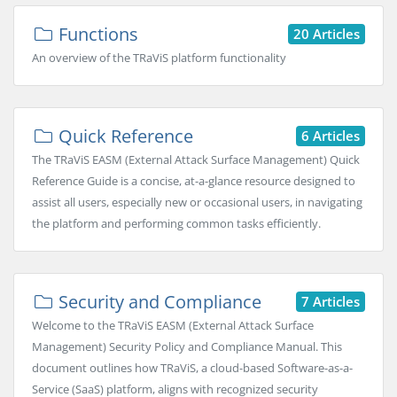
Functions
20 Articles
An overview of the TRaViS platform functionality
Quick Reference
6 Articles
The TRaViS EASM (External Attack Surface Management) Quick
Reference Guide is a concise, at-a-glance resource designed to
assist all users, especially new or occasional users, in navigating
the platform and performing common tasks efficiently.
Security and Compliance
7 Articles
Welcome to the TRaViS EASM (External Attack Surface
Management) Security Policy and Compliance Manual. This
document outlines how TRaViS, a cloud-based Software-as-a-
Service (SaaS) platform, aligns with recognized security