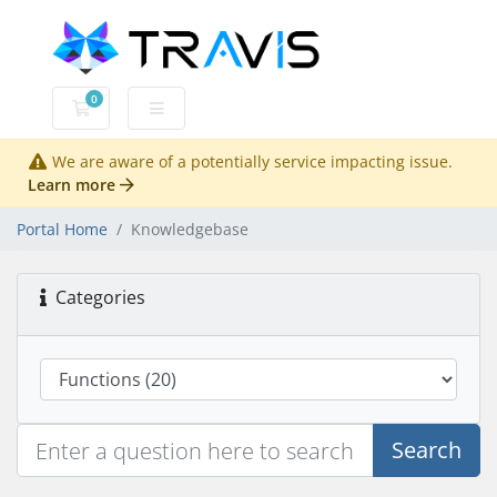
0
Shopping Cart
We are aware of a potentially service impacting issue.
Learn more
Portal Home
Knowledgebase
Categories
Search