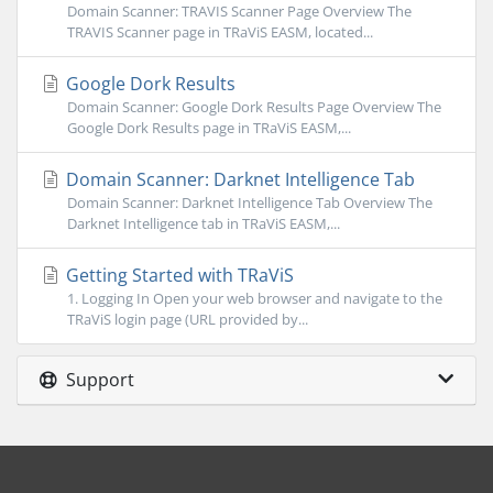
Domain Scanner: TRAVIS Scanner Page Overview The
TRAVIS Scanner page in TRaViS EASM, located...
Google Dork Results
Domain Scanner: Google Dork Results Page Overview The
Google Dork Results page in TRaViS EASM,...
Domain Scanner: Darknet Intelligence Tab
Domain Scanner: Darknet Intelligence Tab Overview The
Darknet Intelligence tab in TRaViS EASM,...
Getting Started with TRaViS
1. Logging In Open your web browser and navigate to the
TRaViS login page (URL provided by...
Support